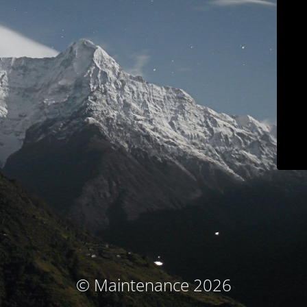
© Maintenance 2026