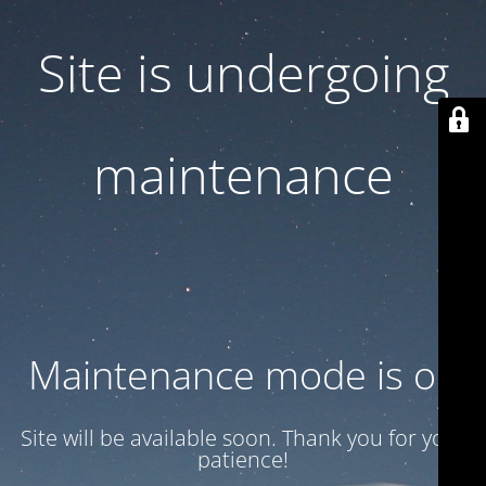
Site is undergoing
maintenance
Maintenance mode is on
Site will be available soon. Thank you for your
patience!