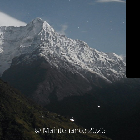
© Maintenance 2026