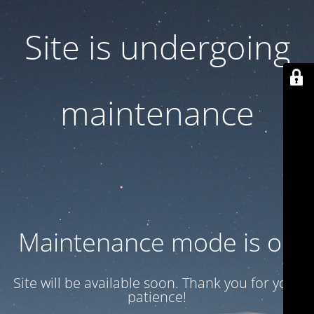
Site is undergoing
maintenance
Maintenance mode is on
Site will be available soon. Thank you for your
patience!