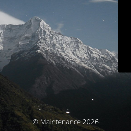
© Maintenance 2026