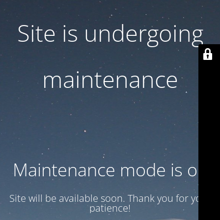
Site is undergoing
maintenance
Maintenance mode is on
Site will be available soon. Thank you for your
patience!