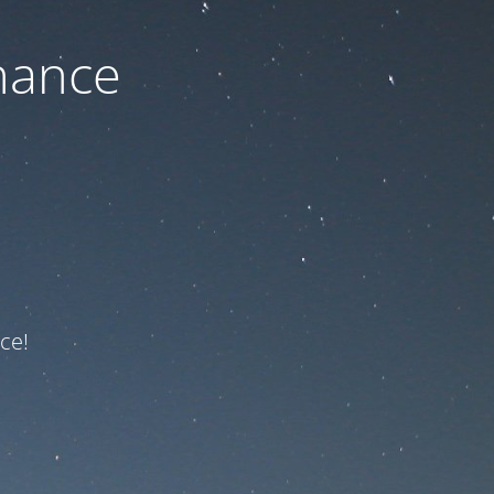
nance
ce!