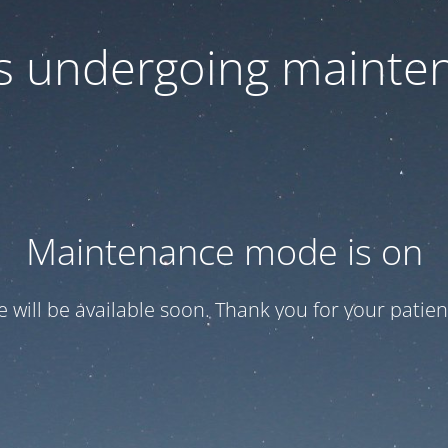
 is undergoing mainte
Maintenance mode is on
te will be available soon. Thank you for your patien