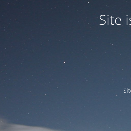
Site
Si