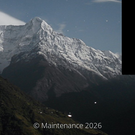
© Maintenance 2026