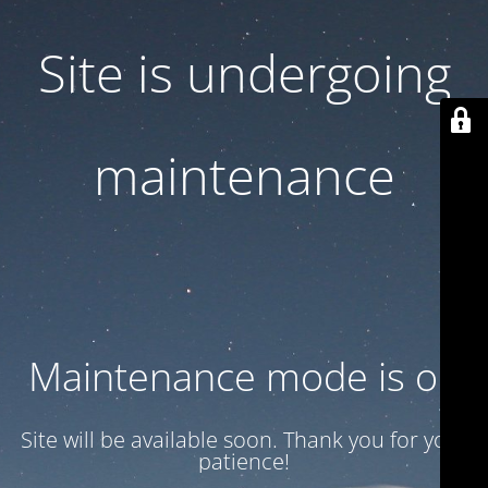
Site is undergoing
maintenance
Maintenance mode is on
Site will be available soon. Thank you for your
patience!