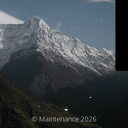
© Maintenance 2026