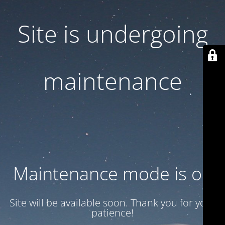
Site is undergoing
maintenance
Maintenance mode is on
Site will be available soon. Thank you for your
patience!