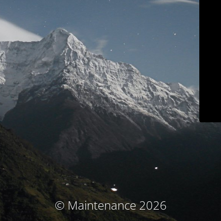
© Maintenance 2026