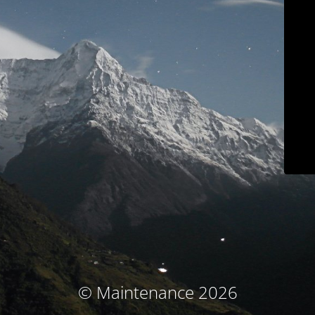
© Maintenance 2026