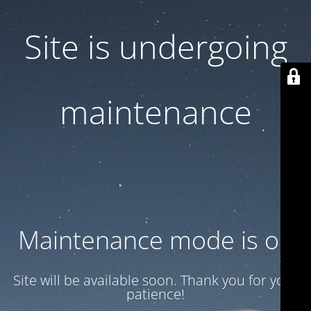
Site is undergoing
maintenance
Maintenance mode is on
Site will be available soon. Thank you for your
patience!