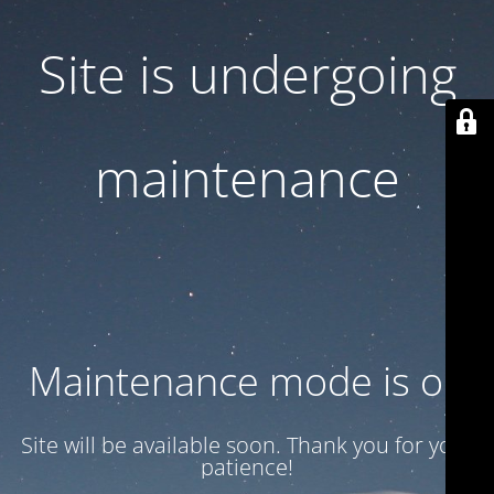
Site is undergoing
maintenance
Maintenance mode is on
Site will be available soon. Thank you for your
patience!