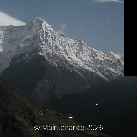
© Maintenance 2026