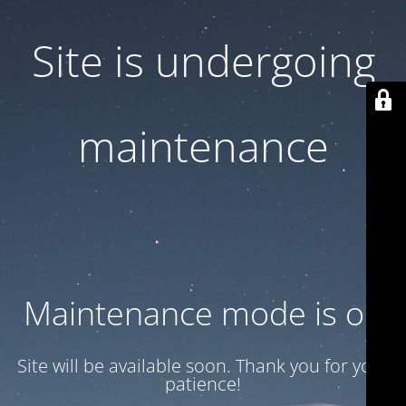
Site is undergoing
maintenance
Maintenance mode is on
Site will be available soon. Thank you for your
patience!