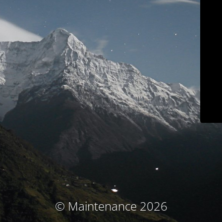
© Maintenance 2026