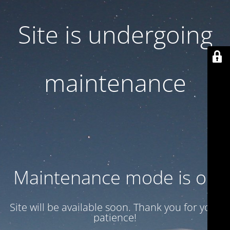
Site is undergoing
maintenance
Maintenance mode is on
Site will be available soon. Thank you for your
patience!