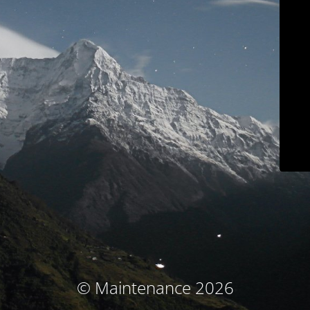
© Maintenance 2026