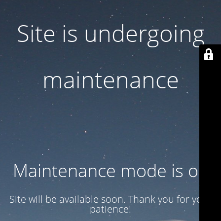
Site is undergoing
maintenance
Maintenance mode is on
Site will be available soon. Thank you for your
patience!