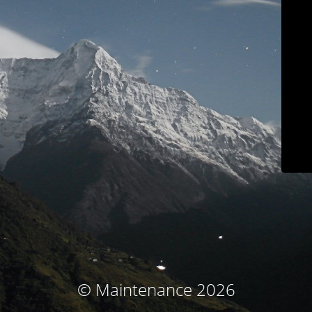
© Maintenance 2026