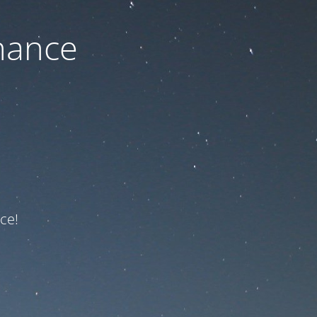
nance
ce!