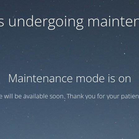
 is undergoing mainte
Maintenance mode is on
te will be available soon. Thank you for your patien