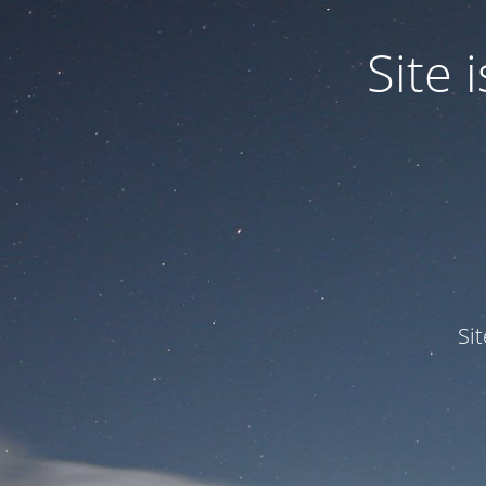
Site
Si