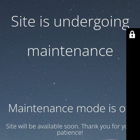
Site is undergoing
maintenance
Maintenance mode is on
Site will be available soon. Thank you for your
patience!