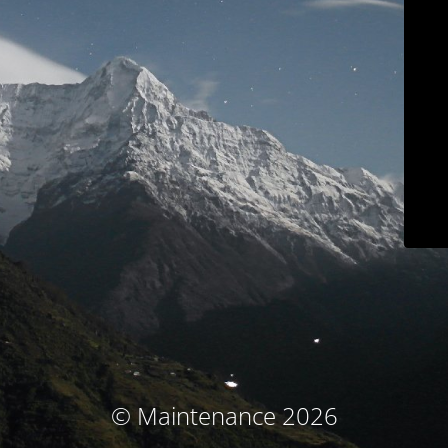
© Maintenance 2026