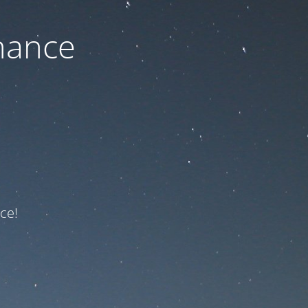
nance
ce!