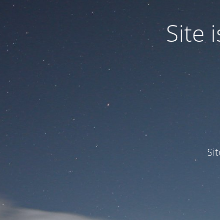
Site
Si