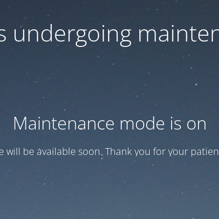
 is undergoing mainte
Maintenance mode is on
te will be available soon. Thank you for your patien