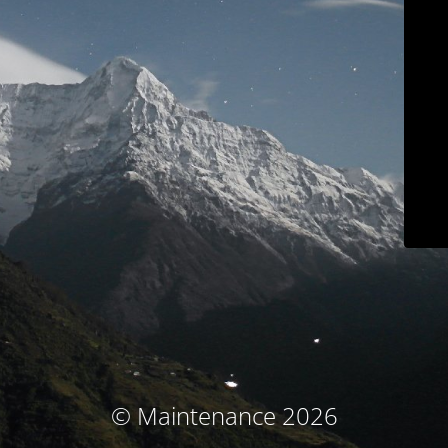
© Maintenance 2026