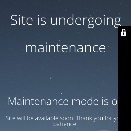
Site is undergoing
maintenance
Maintenance mode is on
Site will be available soon. Thank you for your
patience!